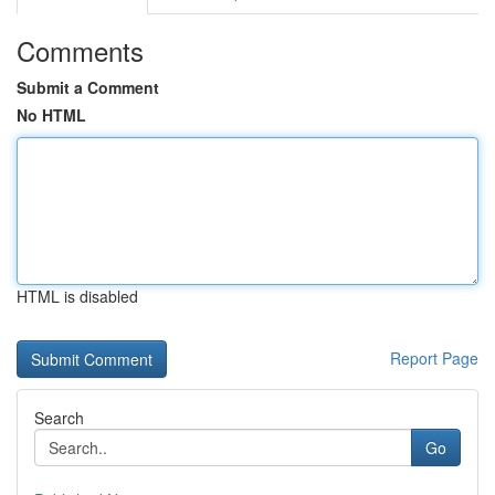
Comments
Submit a Comment
No HTML
HTML is disabled
Report Page
Search
Go