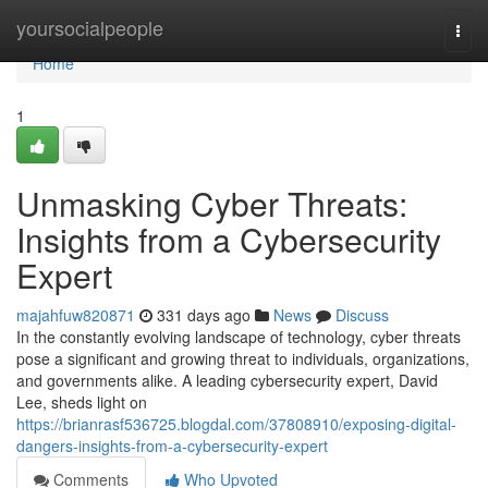
Home
yoursocialpeople
Togg
navi
Home
1
Unmasking Cyber Threats:
Insights from a Cybersecurity
Expert
majahfuw820871
331 days ago
News
Discuss
In the constantly evolving landscape of technology, cyber threats
pose a significant and growing threat to individuals, organizations,
and governments alike. A leading cybersecurity expert, David
Lee, sheds light on
https://brianrasf536725.blogdal.com/37808910/exposing-digital-
dangers-insights-from-a-cybersecurity-expert
Comments
Who Upvoted