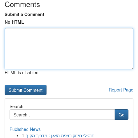
Comments
Submit a Comment
No HTML
HTML is disabled
Report Page
Search
Go
Published News
1
תרגילי חיזוק רצפת האגן : מדריך מקיף