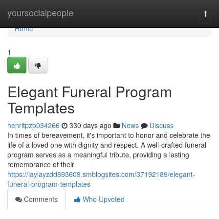
Home
yoursocialpeople
Togg
navi
Home
1
Elegant Funeral Program
Templates
henritpzp034266
330 days ago
News
Discuss
In times of bereavement, it's important to honor and celebrate the
life of a loved one with dignity and respect. A well-crafted funeral
program serves as a meaningful tribute, providing a lasting
remembrance of their
https://laylayzdd893609.smblogsites.com/37192189/elegant-
funeral-program-templates
Comments
Who Upvoted