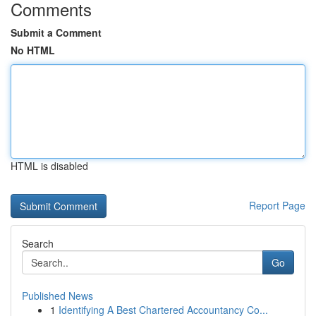
Comments
Submit a Comment
No HTML
HTML is disabled
Report Page
Search
Go
Published News
1
Identifying A Best Chartered Accountancy Co...