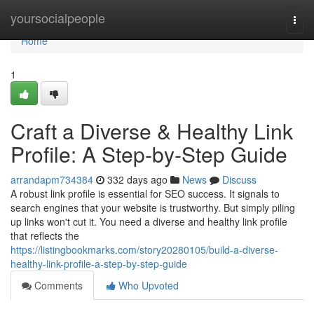
Home
yoursocialpeople
Togg
navi
Home
1
Craft a Diverse & Healthy Link
Profile: A Step-by-Step Guide
arrandapm734384
332 days ago
News
Discuss
A robust link profile is essential for SEO success. It signals to
search engines that your website is trustworthy. But simply piling
up links won't cut it. You need a diverse and healthy link profile
that reflects the
https://listingbookmarks.com/story20280105/build-a-diverse-
healthy-link-profile-a-step-by-step-guide
Comments
Who Upvoted