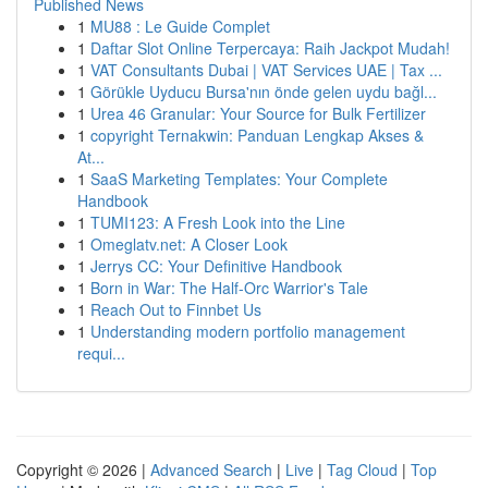
Published News
1
MU88 : Le Guide Complet
1
Daftar Slot Online Terpercaya: Raih Jackpot Mudah!
1
VAT Consultants Dubai | VAT Services UAE | Tax ...
1
Görükle Uyducu Bursa'nın önde gelen uydu bağl...
1
Urea 46 Granular: Your Source for Bulk Fertilizer
1
copyright Ternakwin: Panduan Lengkap Akses &
At...
1
SaaS Marketing Templates: Your Complete
Handbook
1
TUMI123: A Fresh Look into the Line
1
Omeglatv.net: A Closer Look
1
Jerrys CC: Your Definitive Handbook
1
Born in War: The Half-Orc Warrior's Tale
1
Reach Out to Finnbet Us
1
Understanding modern portfolio management
requi...
Copyright © 2026 |
Advanced Search
|
Live
|
Tag Cloud
|
Top