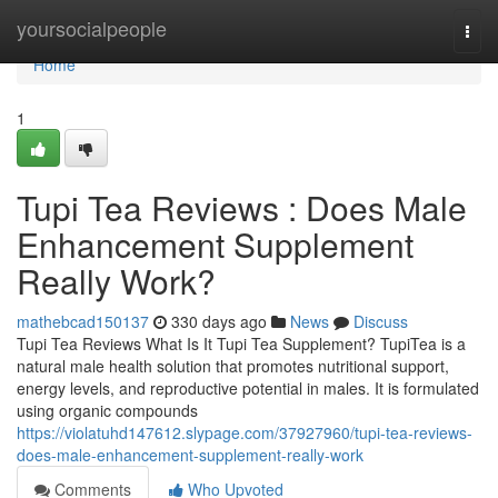
Home
yoursocialpeople
Togg
navi
Home
1
Tupi Tea Reviews : Does Male
Enhancement Supplement
Really Work?
mathebcad150137
330 days ago
News
Discuss
Tupi Tea Reviews What Is It Tupi Tea Supplement? TupiTea is a
natural male health solution that promotes nutritional support,
energy levels, and reproductive potential in males. It is formulated
using organic compounds
https://violatuhd147612.slypage.com/37927960/tupi-tea-reviews-
does-male-enhancement-supplement-really-work
Comments
Who Upvoted