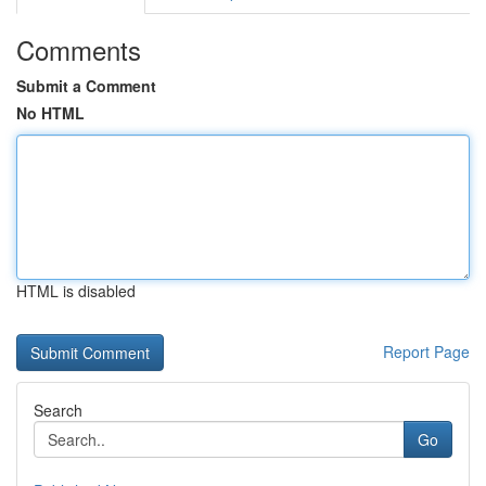
Comments
Submit a Comment
No HTML
HTML is disabled
Report Page
Search
Go