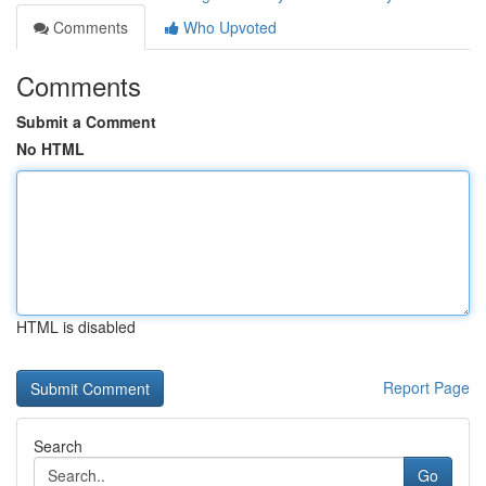
Comments
Who Upvoted
Comments
Submit a Comment
No HTML
HTML is disabled
Report Page
Search
Go