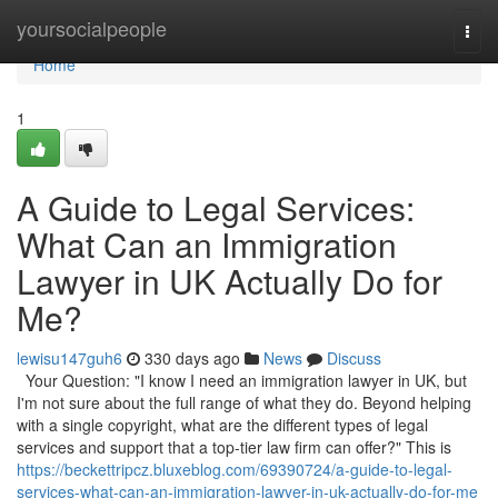
Home
yoursocialpeople
Togg
navi
Home
1
A Guide to Legal Services:
What Can an Immigration
Lawyer in UK Actually Do for
Me?
lewisu147guh6
330 days ago
News
Discuss
Your Question: "I know I need an immigration lawyer in UK, but
I'm not sure about the full range of what they do. Beyond helping
with a single copyright, what are the different types of legal
services and support that a top-tier law firm can offer?" This is
https://beckettripcz.bluxeblog.com/69390724/a-guide-to-legal-
services-what-can-an-immigration-lawyer-in-uk-actually-do-for-me