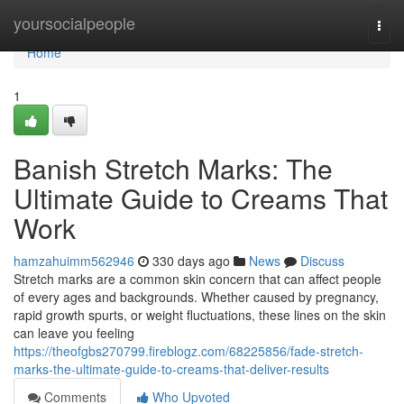
Home
yoursocialpeople
Togg
navi
Home
1
Banish Stretch Marks: The
Ultimate Guide to Creams That
Work
hamzahuimm562946
330 days ago
News
Discuss
Stretch marks are a common skin concern that can affect people
of every ages and backgrounds. Whether caused by pregnancy,
rapid growth spurts, or weight fluctuations, these lines on the skin
can leave you feeling
https://theofgbs270799.fireblogz.com/68225856/fade-stretch-
marks-the-ultimate-guide-to-creams-that-deliver-results
Comments
Who Upvoted