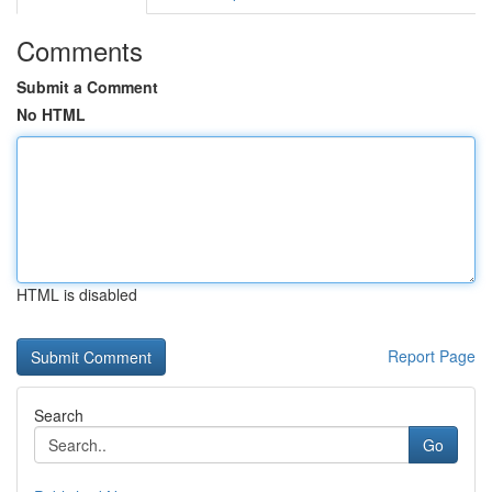
Comments
Submit a Comment
No HTML
HTML is disabled
Report Page
Search
Go