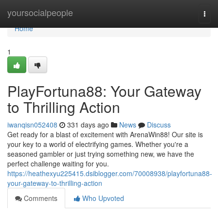
Home
yoursocialpeople
Togg
navi
Home
1
PlayFortuna88: Your Gateway
to Thrilling Action
iwanqisn052408
331 days ago
News
Discuss
Get ready for a blast of excitement with ArenaWin88! Our site is
your key to a world of electrifying games. Whether you're a
seasoned gambler or just trying something new, we have the
perfect challenge waiting for you.
https://heathexyu225415.dsiblogger.com/70008938/playfortuna88-
your-gateway-to-thrilling-action
Comments
Who Upvoted