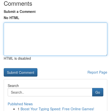
Comments
Submit a Comment
No HTML
HTML is disabled
Report Page
Search
Go
Published News
1
Boost Your Typing Speed: Free Online Games!