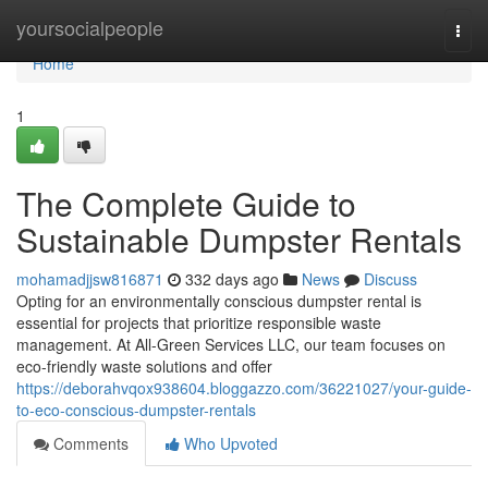
Home
yoursocialpeople
Togg
navi
Home
1
The Complete Guide to
Sustainable Dumpster Rentals
mohamadjjsw816871
332 days ago
News
Discuss
Opting for an environmentally conscious dumpster rental is
essential for projects that prioritize responsible waste
management. At All-Green Services LLC, our team focuses on
eco-friendly waste solutions and offer
https://deborahvqox938604.bloggazzo.com/36221027/your-guide-
to-eco-conscious-dumpster-rentals
Comments
Who Upvoted