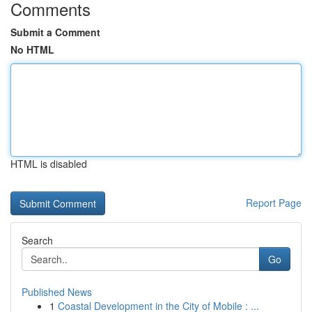
Comments
Submit a Comment
No HTML
HTML is disabled
Report Page
Search
Go
Published News
1
Coastal Development in the City of Mobile : ...