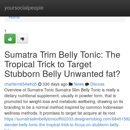
Home
yoursocialpeople
Home
1
Sumatra Trim Belly Tonic: The
Tropical Trick to Target
Stubborn Belly Unwanted fat?
charliem654whq5
330 days ago
News
Discuss
Overview of Sumatra Tonic Sumatra Slim Belly Tonic is really a
dietary nutritional supplement, usually in powder form, that is
promoted for weight-loss and metabolic wellbeing, drawing on its
branding to be a normal method inspired by common Indonesian
wellness methods. It promises to target fat acquire at its root
https://sumatraslimbellytonicoffi02333.designertoblog.com/6845158
slender-belly-tonic-the-tropical-trick-to-focus-on-stubborn-belly-