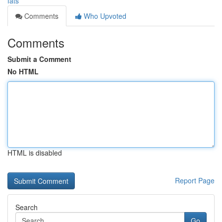
fats
Comments
Who Upvoted
Comments
Submit a Comment
No HTML
HTML is disabled
Report Page
Search
Go