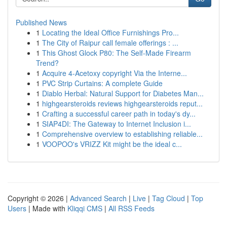
Published News
1
Locating the Ideal Office Furnishings Pro...
1
The City of Raipur call female offerings : ...
1
This Ghost Glock P80: The Self-Made Firearm
Trend?
1
Acquire 4-Acetoxy copyright Via the Interne...
1
PVC Strip Curtains: A complete Guide
1
Diablo Herbal: Natural Support for Diabetes Man...
1
highgearsteroids reviews highgearsteroids reput...
1
Crafting a successful career path in today's dy...
1
SIAP4DI: The Gateway to Internet Inclusion i...
1
Comprehensive overview to establishing reliable...
1
VOOPOO's VRIZZ Kit might be the ideal c...
Copyright © 2026 |
Advanced Search
|
Live
|
Tag Cloud
|
Top
Users
| Made with
Kliqqi CMS
|
All RSS Feeds