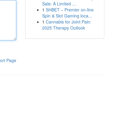
Sale: A Limited ...
1
SHBET – Premier on-line
Spin & Slot Gaming loca...
1
Cannabis for Joint Pain:
2025 Therapy Outlook
ort Page