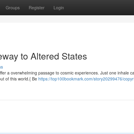
Groups
Register
Login
eway to Altered States
ss
 offer a overwhelming passage to cosmic experiences. Just one inhale c
out of this world.{ Be
https://top100bookmark.com/story20299476/copyri