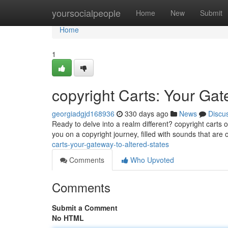
Home
yoursocialpeople
Home
New
Submit
Home
1
copyright Carts: Your Gat
georgiadgjd168936
330 days ago
News
Discu
Ready to delve into a realm different? copyright carts
you on a copyright journey, filled with sounds that are 
carts-your-gateway-to-altered-states
Comments
Who Upvoted
Comments
Submit a Comment
No HTML