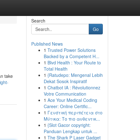
Search
Go
Published News
1
Trusted Power Solutions
Backed by a Competent H...
1
Blvd Health : Your Route to
Total Health
1
{Ratudepo: Mengenal Lebih
an take
Dekat Sosok Inspiratif
ght-
1
Chatbot IA : Révolutionnez
Votre Communication
1
Ace Your Medical Coding
Career: Online Certific...
1
Γευστική περιπέτεια στο
Μύτικα: Το πιο αυθεντικ...
1
{Slot Gacor copyright:
Panduan Lengkap untuk ...
1
The Shark P Laser Gadget