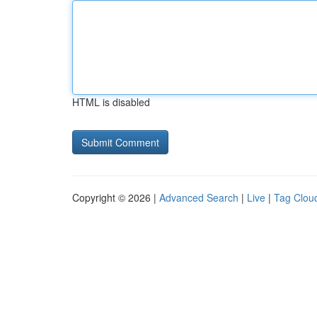
HTML is disabled
Copyright © 2026 |
Advanced Search
|
Live
|
Tag Clou