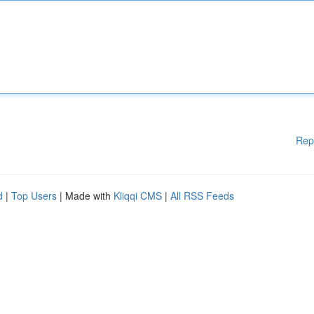
Rep
d
|
Top Users
| Made with
Kliqqi CMS
|
All RSS Feeds