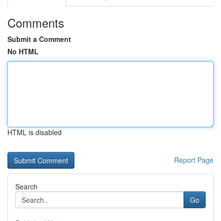
Comments
Submit a Comment
No HTML
HTML is disabled
Report Page
Search
Go