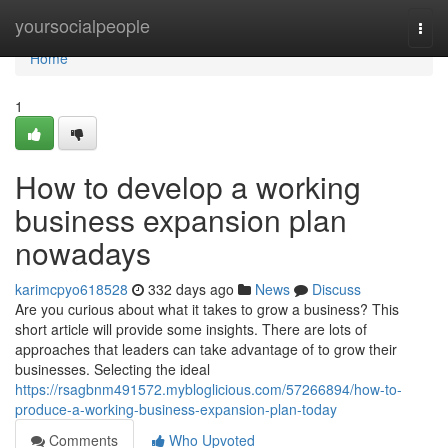
Home
yoursocialpeople
Togg
navi
Home
1
How to develop a working
business expansion plan
nowadays
karimcpyo618528
332 days ago
News
Discuss
Are you curious about what it takes to grow a business? This
short article will provide some insights. There are lots of
approaches that leaders can take advantage of to grow their
businesses. Selecting the ideal
https://rsagbnm491572.mybloglicious.com/57266894/how-to-
produce-a-working-business-expansion-plan-today
Comments
Who Upvoted