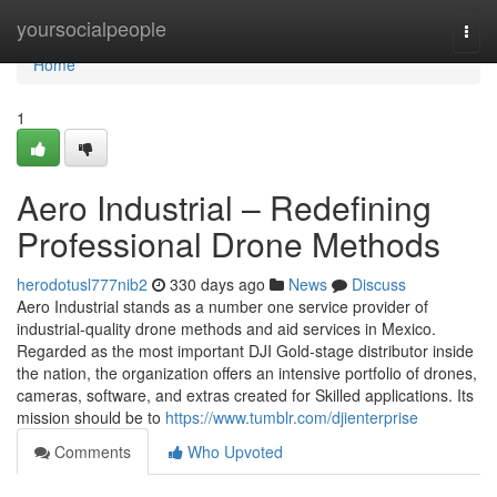
Home
yoursocialpeople
Togg
navi
Home
1
Aero Industrial – Redefining
Professional Drone Methods
herodotusl777nib2
330 days ago
News
Discuss
Aero Industrial stands as a number one service provider of
industrial-quality drone methods and aid services in Mexico.
Regarded as the most important DJI Gold-stage distributor inside
the nation, the organization offers an intensive portfolio of drones,
cameras, software, and extras created for Skilled applications. Its
mission should be to
https://www.tumblr.com/djienterprise
Comments
Who Upvoted