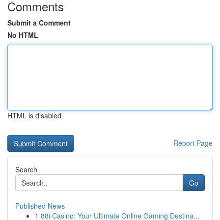
Comments
Submit a Comment
No HTML
HTML is disabled
Report Page
Search
Go
Published News
1
88i Casino: Your Ultimate Online Gaming Destina...