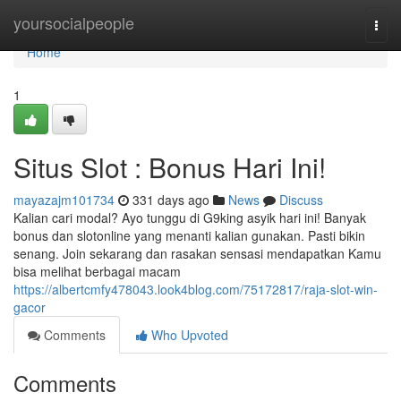
Home
yoursocialpeople
Togg
navi
Home
1
Situs Slot : Bonus Hari Ini!
mayazajm101734
331 days ago
News
Discuss
Kalian cari modal? Ayo tunggu di G9king asyik hari ini! Banyak
bonus dan slotonline yang menanti kalian gunakan. Pasti bikin
senang. Join sekarang dan rasakan sensasi mendapatkan Kamu
bisa melihat berbagai macam
https://albertcmfy478043.look4blog.com/75172817/raja-slot-win-
gacor
Comments
Who Upvoted
Comments