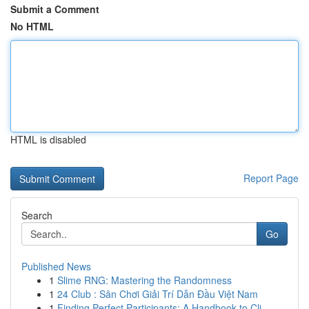
Submit a Comment
No HTML
HTML is disabled
Report Page
Search
Go
Published News
1
Slime RNG: Mastering the Randomness
1
24 Club : Sân Chơi Giải Trí Dẫn Đầu Việt Nam
1
Finding Perfect Participants: A Handbook to Cli...