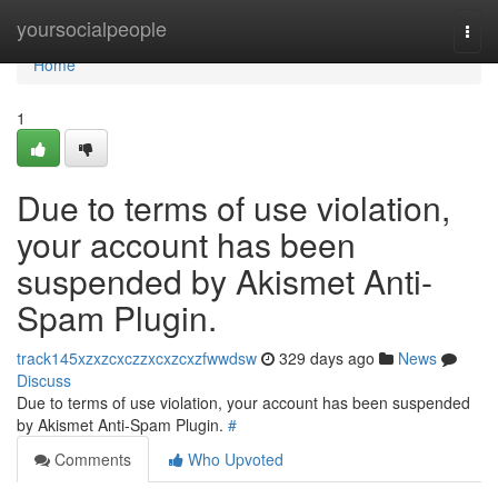
Home
yoursocialpeople
Togg
navi
Home
1
Due to terms of use violation,
your account has been
suspended by Akismet Anti-
Spam Plugin.
track145xzxzcxczzxcxzcxzfwwdsw
329 days ago
News
Discuss
Due to terms of use violation, your account has been suspended
by Akismet Anti-Spam Plugin.
#
Comments
Who Upvoted