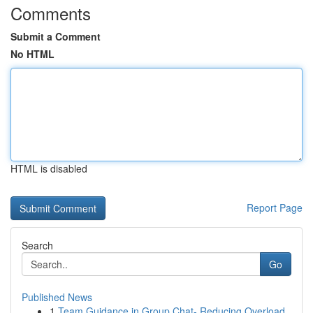
Comments
Submit a Comment
No HTML
HTML is disabled
Report Page
Search
Go
Published News
1
Team Guidance in Group Chat- Reducing Overload