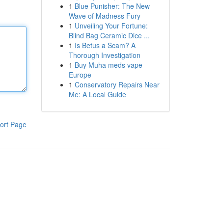
1
Blue Punisher: The New
Wave of Madness Fury
1
Unveiling Your Fortune:
Blind Bag Ceramic Dice ...
1
Is Betus a Scam? A
Thorough Investigation
1
Buy Muha meds vape
Europe
1
Conservatory Repairs Near
Me: A Local Guide
ort Page