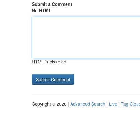
Submit a Comment
No HTML
HTML is disabled
Copyright © 2026 |
Advanced Search
|
Live
|
Tag Clou