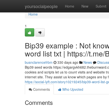
Home
yoursocialpeople
Home
New
Submit
Home
1
Bip39 example : Not know
word list txt | https://t.
busnclarencefrbm
330 days ago
News
Discus
Bip39 seed words https://edgargvkh682.theburnward.
cookies and scripts let us to count visits and website 
internet site. They assist us know which pages are by 
https://social-lyft.com/story10219245/bip39-word-list-
Comments
Who Upvoted
Comments