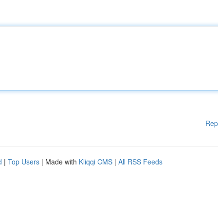
Rep
d
|
Top Users
| Made with
Kliqqi CMS
|
All RSS Feeds