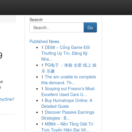
Search
Go
Published News
1
DE88 – Cổng Game Đổi
9
Thưởng Uy Tín, Đăng Ký
Nha...
1
PG电子 ：体验 全新 线上 娱
乐 乐趣
1
The am unable to complete
se
this demand. Th...
r
1
Scoping out Fresno's Most
Excellent Used Cars U...
uryc5rw7
1
Buy Humatrope Online: A
Detailed Guide
1
Discover Passive Earnings
Strategies : B...
1
MB88 – Nền Tảng Giải Trí
Trực Tuyến Hiện Đại Vớ...