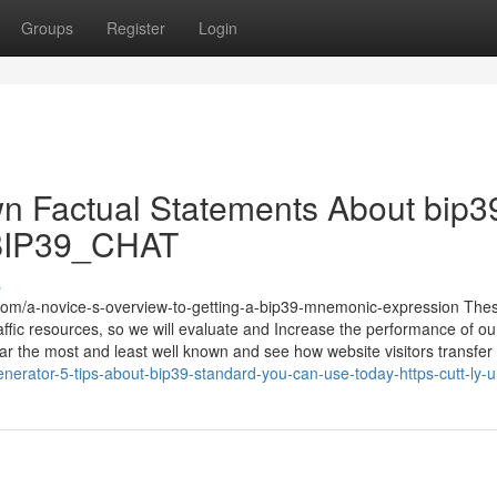
Groups
Register
Login
n Factual Statements About bip3
me/BIP39_CHAT
s
com/a-novice-s-overview-to-getting-a-bip39-mnemonic-expression The
traffic resources, so we will evaluate and Increase the performance of ou
far the most and least well known and see how website visitors transfer
generator-5-tips-about-bip39-standard-you-can-use-today-https-cutt-ly-