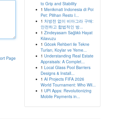
to Grip and Stability
1
Menikmati Indonesia di Poi
Pet: Pilihan Resto I...
1
처방전 없이 비아그라 구매:
안전하고 합법적인 방...
1
Zindeyasam Sağlıklı Hayat
Kılavuzu
1
Göcek Rehberi ile Tekne
Turları, Koylar ve Yeme...
1
Understanding Real Estate
ort Page
Appraisals: A Complet...
1
Local Glass Pool Barriers
Designs & Install...
1
AI Projects FIFA 2026
World Tournament: Who Wil...
1
UPI Apps: Revolutionizing
Mobile Payments in...