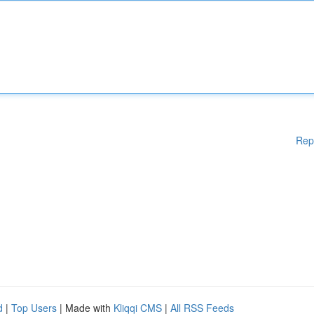
Rep
d
|
Top Users
| Made with
Kliqqi CMS
|
All RSS Feeds