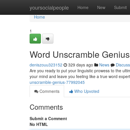
Home
yoursocialpeople
Home
New
Submit
Home
1
Word Unscramble Genius
deniszouu323152
329 days ago
News
Discuss
Are you ready to put your linguistic prowess to the ul
your mind and leave you feeling like a true word exper
unscramble-genius-77992045
Comments
Who Upvoted
Comments
Submit a Comment
No HTML