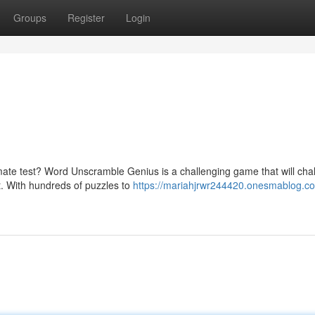
Groups
Register
Login
timate test? Word Unscramble Genius is a challenging game that will cha
t. With hundreds of puzzles to
https://mariahjrwr244420.onesmablog.c