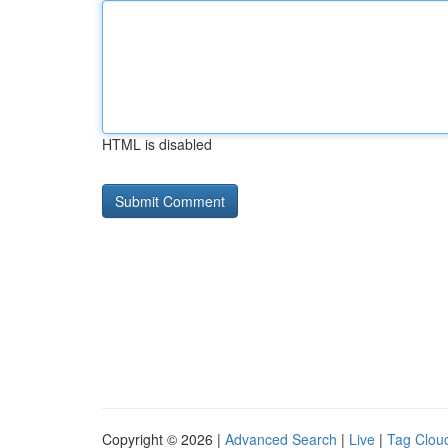
HTML is disabled
Copyright © 2026 |
Advanced Search
|
Live
|
Tag Clou