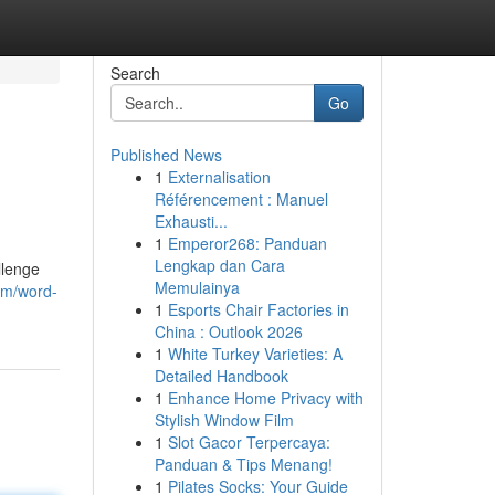
Search
Go
Published News
1
Externalisation
Référencement : Manuel
Exhausti...
1
Emperor268: Panduan
Lengkap dan Cara
llenge
Memulainya
om/word-
1
Esports Chair Factories in
China : Outlook 2026
1
White Turkey Varieties: A
Detailed Handbook
1
Enhance Home Privacy with
Stylish Window Film
1
Slot Gacor Terpercaya:
Panduan & Tips Menang!
1
Pilates Socks: Your Guide