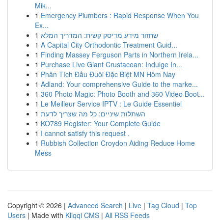
Mik...
1
Emergency Plumbers : Rapid Response When You
Ex...
1
שחזור מידע מדיסק קשיח: המדריך המלא
1
A Capital City Orthodontic Treatment Guid...
1
Finding Massey Ferguson Parts in Northern Irela...
1
Purchase Live Giant Crustacean: Indulge In...
1
Phân Tích Đầu Đuôi Đặc Biệt MN Hôm Nay
1
Adland: Your comprehensive Guide to the marke...
1
360 Photo Magic: Photo Booth and 360 Video Boot...
1
Le Meilleur Service IPTV : Le Guide Essentiel
1
השתלות שיניים: כל מה שצריך לדעת
1
KO789 Register: Your Complete Guide
1
I cannot satisfy this request .
1
Rubbish Collection Croydon Aiding Reduce Home
Mess
Copyright © 2026 |
Advanced Search
|
Live
|
Tag Cloud
|
Top
Users
| Made with
Kliqqi CMS
|
All RSS Feeds