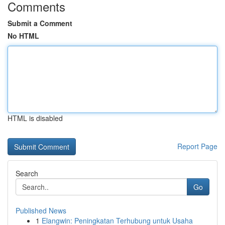
Comments
Submit a Comment
No HTML
HTML is disabled
Report Page
Search
Go
Published News
1
Elangwin: Peningkatan Terhubung untuk Usaha