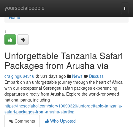
Home
yoursocialpeople
Togg
navi
Home
1
Unforgettable Tanzania Safari
Packages from Arusha via
craiglngi064316
331 days ago
News
Discuss
Embark on an unforgettable journey through the heart of Africa
with our exceptional Serengeti safari packages experiencing
departures directly from Arusha. Explore the world-renowned
national parks, including
https://thesocialroi.com/story10090320/unforgettable-tanzania-
safari-packages-from-arusha-starting
Comments
Who Upvoted