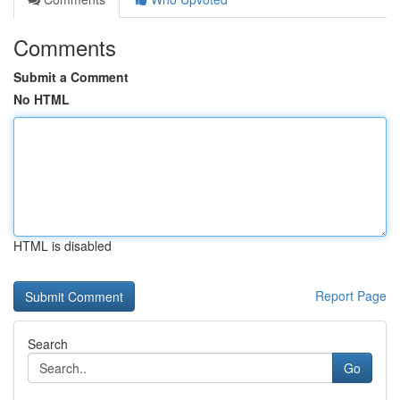
Comments
Submit a Comment
No HTML
HTML is disabled
Report Page
Search
Go