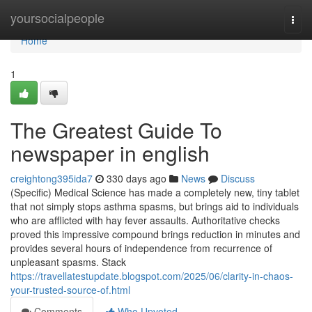
Home
yoursocialpeople
Togg
navi
Home
1
The Greatest Guide To
newspaper in english
creightong395ida7
330 days ago
News
Discuss
(Specific) Medical Science has made a completely new, tiny tablet
that not simply stops asthma spasms, but brings aid to individuals
who are afflicted with hay fever assaults. Authoritative checks
proved this impressive compound brings reduction in minutes and
provides several hours of independence from recurrence of
unpleasant spasms. Stack
https://travellatestupdate.blogspot.com/2025/06/clarity-in-chaos-
your-trusted-source-of.html
Comments
Who Upvoted