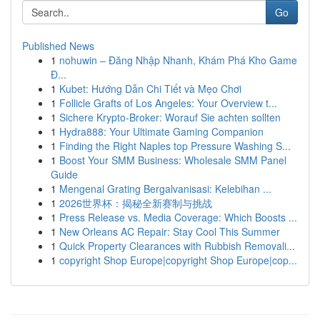
Go
Published News
1
nohuwin – Đăng Nhập Nhanh, Khám Phá Kho Game
Đ...
1
Kubet: Hướng Dẫn Chi Tiết và Mẹo Chơi
1
Follicle Grafts of Los Angeles: Your Overview t...
1
Sichere Krypto-Broker: Worauf Sie achten sollten
1
Hydra888: Your Ultimate Gaming Companion
1
Finding the Right Naples top Pressure Washing S...
1
Boost Your SMM Business: Wholesale SMM Panel
Guide
1
Mengenal Grating Bergalvanisasi: Kelebihan ...
1
2026世界杯：揭秘全新赛制与挑战
1
Press Release vs. Media Coverage: Which Boosts ...
1
New Orleans AC Repair: Stay Cool This Summer
1
Quick Property Clearances with Rubbish Removali...
1
copyright Shop Europe|copyright Shop Europe|cop...