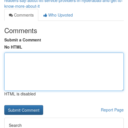
readers-say-about-lift-service-providers-in-hyderabad-and-get-to-
know-more-about-it
Comments
Who Upvoted
Comments
Submit a Comment
No HTML
HTML is disabled
Report Page
Search