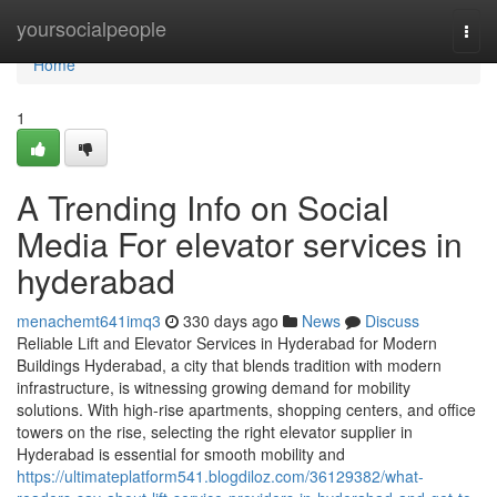
Home
yoursocialpeople
Togg
navi
Home
1
A Trending Info on Social
Media For elevator services in
hyderabad
menachemt641imq3
330 days ago
News
Discuss
Reliable Lift and Elevator Services in Hyderabad for Modern
Buildings Hyderabad, a city that blends tradition with modern
infrastructure, is witnessing growing demand for mobility
solutions. With high-rise apartments, shopping centers, and office
towers on the rise, selecting the right elevator supplier in
Hyderabad is essential for smooth mobility and
https://ultimateplatform541.blogdiloz.com/36129382/what-