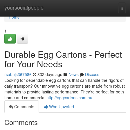
Home
yoursocialpeople
Togg
navi
Home
1
Durable Egg Cartons - Perfect
for Your Needs
rsabujs367586
332 days ago
News
Discuss
Looking for dependable egg cartons that can handle the rigors of
daily transport? Our innovative egg cartons are made from robust
materials to provide lasting performance. They're perfect for both
home and commercial
http://eggcartons.com.au
Comments
Who Upvoted
Comments