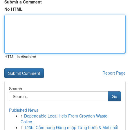
Submit a Comment
No HTML
HTML is disabled
Report Page
Search
Go
Published News
1
Dependable Local Help From Croydon Waste
Collec...
1
123b: Cẩm nang Đăng nhập Từng bước & Mới nhất