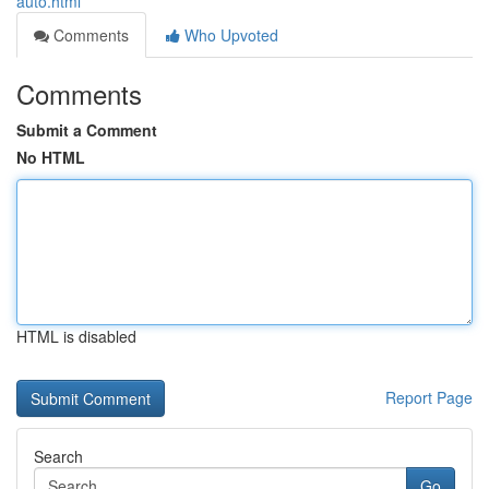
auto.html
Comments
Who Upvoted
Comments
Submit a Comment
No HTML
HTML is disabled
Report Page
Search
Go