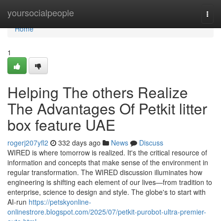
Home
yoursocialpeople
Togg
navi
Home
1
Helping The others Realize
The Advantages Of Petkit litter
box feature UAE
rogerj207yfl2
332 days ago
News
Discuss
WIRED is where tomorrow is realized. It's the critical resource of
information and concepts that make sense of the environment in
regular transformation. The WIRED discussion illuminates how
engineering is shifting each element of our lives—from tradition to
enterprise, science to design and style. The globe's to start with
AI-run
https://petskyonline-
onlinestrore.blogspot.com/2025/07/petkit-purobot-ultra-premier-