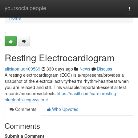
Home
yoursocialpeople
Togg
navi
Home
1
Resting Electrocardiogram
aliciaomuq469569
330 days ago
News
Discuss
A resting electrocardiogram (ECG) is a/represents/provides a
snapshot of the electrical activity/heart's rhythm/heartbeat when
you are relaxed and still. This valuable/important/essential test
records/measures/detects
https://nasiff.com/cardioresting-
bluetooth-ecg-system/
Comments
Who Upvoted
Comments
Submit a Comment