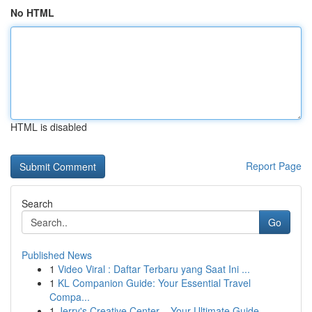
No HTML
HTML is disabled
Report Page
Search
Go
Published News
1
Video Viral : Daftar Terbaru yang Saat Ini ...
1
KL Companion Guide: Your Essential Travel
Compa...
1
Jerry's Creative Center – Your Ultimate Guide