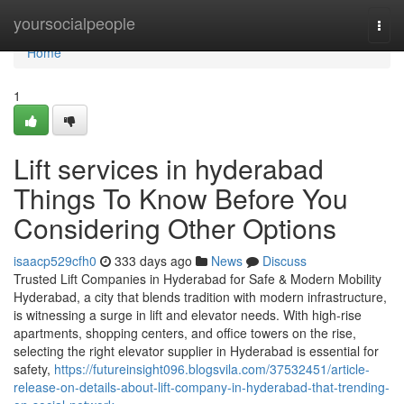
Home
yoursocialpeople
Togg
navi
Home
1
Lift services in hyderabad
Things To Know Before You
Considering Other Options
isaacp529cfh0
333 days ago
News
Discuss
Trusted Lift Companies in Hyderabad for Safe & Modern Mobility
Hyderabad, a city that blends tradition with modern infrastructure,
is witnessing a surge in lift and elevator needs. With high-rise
apartments, shopping centers, and office towers on the rise,
selecting the right elevator supplier in Hyderabad is essential for
safety,
https://futureinsight096.blogsvila.com/37532451/article-
release-on-details-about-lift-company-in-hyderabad-that-trending-