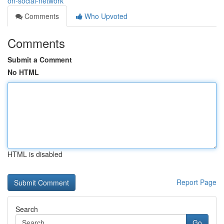
on-social-network
Comments
Who Upvoted
Comments
Submit a Comment
No HTML
HTML is disabled
Report Page
Search
Go