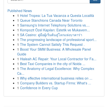
Published News
1
Hotel Tropea: La Tua Vacanza a Questa Località
1
Queue Stanchions Canada Near Toronto
1
Samsung's Internet Telephony Solutions vs....
1
Kompozit Özel Kapıları: Estetik ve Mukavem...
1
SA Casino: คู่มือผู้เริ่มต้นสู่โลกแห่งบาคาร่า
1
The progressing landscape of professional sport...
1
The System Cannot Satisfy This Request .
1
Boost Your SMM Business: A Wholesale Panel
Guide
1
Hialeah AC Repair: Your Local Contractor for Fa...
1
Best Taxi Companies in the city of Noida ...
1
The Anatomy of Legal Excellence: Why Complex
Ca...
1
Why effective international business relies on ...
1
Company Builders vs. Startup Firms: What's ...
1
Confidence in Every Cup