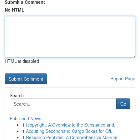
Submit a Comment
No HTML
HTML is disabled
Report Page
Search
Go
Published News
1
{copyright: A Overview to the Substance and...
1
Acquiring Secondhand Cargo Boxes for Off...
1
Research Peptides: A Comprehensive Manual