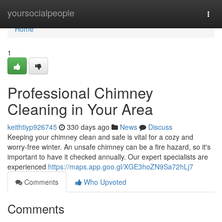
Home
yoursocialpeople
Togg
navi
Home
1
Professional Chimney
Cleaning in Your Area
keithtiyp926745
330 days ago
News
Discuss
Keeping your chimney clean and safe is vital for a cozy and
worry-free winter. An unsafe chimney can be a fire hazard, so it's
important to have it checked annually. Our expert specialists are
experienced
https://maps.app.goo.gl/XGE3hoZN9Sa72hLj7
Comments
Who Upvoted
Comments