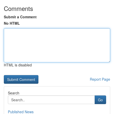
Comments
Submit a Comment
No HTML
HTML is disabled
Report Page
Search
Go
Published News