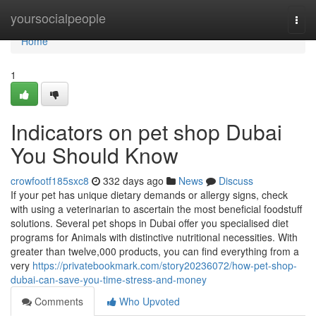
Home
yoursocialpeople
Togg
navi
Home
1
Indicators on pet shop Dubai
You Should Know
crowfootf185sxc8
332 days ago
News
Discuss
If your pet has unique dietary demands or allergy signs, check
with using a veterinarian to ascertain the most beneficial foodstuff
solutions. Several pet shops in Dubai offer you specialised diet
programs for Animals with distinctive nutritional necessities. With
greater than twelve,000 products, you can find everything from a
very
https://privatebookmark.com/story20236072/how-pet-shop-
dubai-can-save-you-time-stress-and-money
Comments
Who Upvoted