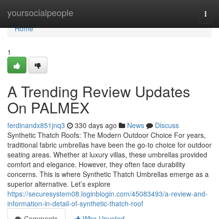
Home
yoursocialpeople
Togg
navi
Home
1
A Trending Review Updates
On PALMEX
ferdinandx851jnq3
330 days ago
News
Discuss
Synthetic Thatch Roofs: The Modern Outdoor Choice For years,
traditional fabric umbrellas have been the go-to choice for outdoor
seating areas. Whether at luxury villas, these umbrellas provided
comfort and elegance. However, they often face durability
concerns. This is where Synthetic Thatch Umbrellas emerge as a
superior alternative. Let’s explore
https://securesystem08.loginblogin.com/45083493/a-review-and-
information-in-detail-of-synthetic-thatch-roof
Comments
Who Upvoted