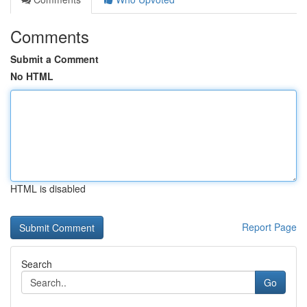
Comments
Submit a Comment
No HTML
HTML is disabled
Report Page
Search
Go