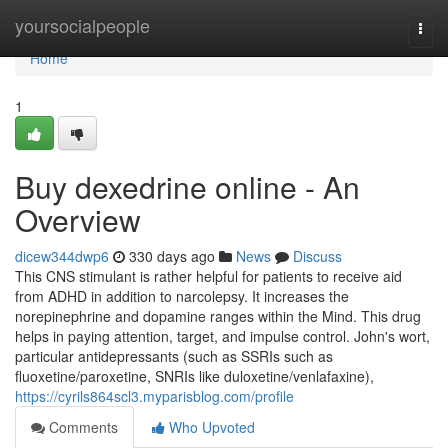
Home
yoursocialpeople
Togg
navi
Home
1
Buy dexedrine online - An
Overview
dicew344dwp6
330 days ago
News
Discuss
This CNS stimulant is rather helpful for patients to receive aid
from ADHD in addition to narcolepsy. It increases the
norepinephrine and dopamine ranges within the Mind. This drug
helps in paying attention, target, and impulse control. John's wort,
particular antidepressants (such as SSRIs such as
fluoxetine/paroxetine, SNRIs like duloxetine/venlafaxine),
https://cyrils864scl3.myparisblog.com/profile
Comments
Who Upvoted