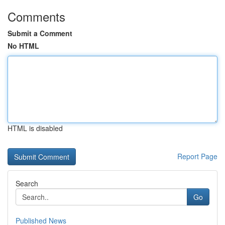
Comments
Submit a Comment
No HTML
HTML is disabled
Report Page
Search
Go
Published News