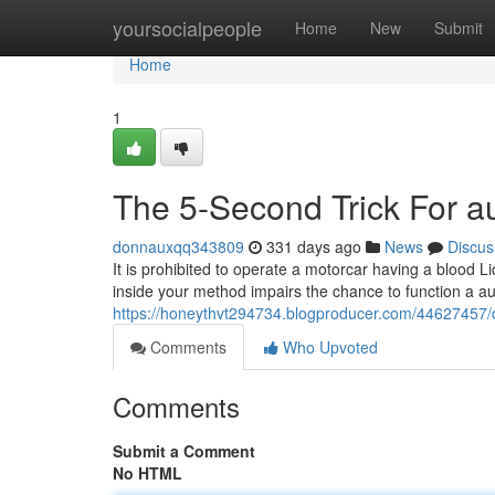
Home
yoursocialpeople
Home
New
Submit
Home
1
The 5-Second Trick For au
donnauxqq343809
331 days ago
News
Discus
It is prohibited to operate a motorcar having a blood L
inside your method impairs the chance to function a au
https://honeythvt294734.blogproducer.com/44627457/de
Comments
Who Upvoted
Comments
Submit a Comment
No HTML