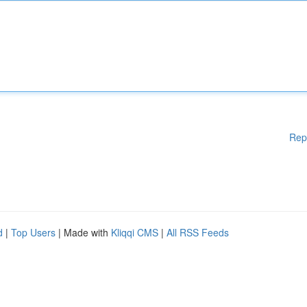
Rep
d
|
Top Users
| Made with
Kliqqi CMS
|
All RSS Feeds