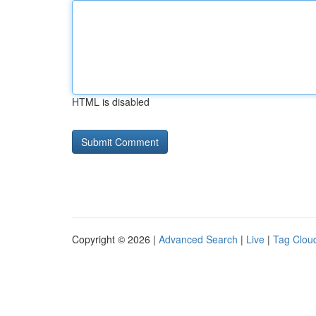
HTML is disabled
Copyright © 2026 |
Advanced Search
|
Live
|
Tag Clou