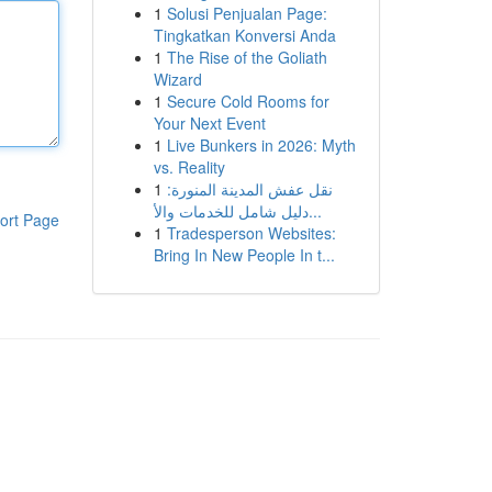
1
Solusi Penjualan Page:
Tingkatkan Konversi Anda
1
The Rise of the Goliath
Wizard
1
Secure Cold Rooms for
Your Next Event
1
Live Bunkers in 2026: Myth
vs. Reality
1
نقل عفش المدينة المنورة:
دليل شامل للخدمات والأ...
ort Page
1
Tradesperson Websites:
Bring In New People In t...