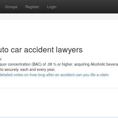
Groups
Register
Login
to car accident lawyers
s
iquor concentration (BAC) of .08 % or higher. acquiring Alcoholic bever
to securely. each and every year,
tailed-notes-on-how-long-after-an-accident-can-you-file-a-claim