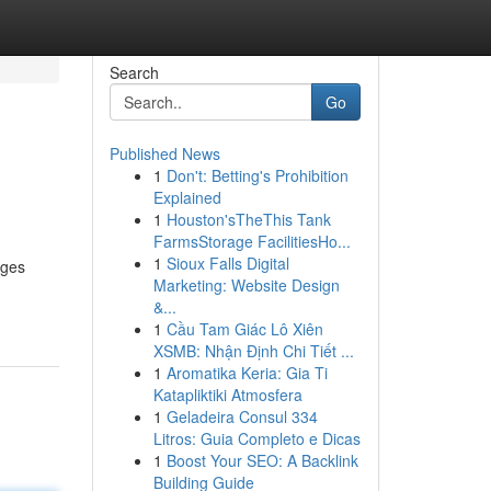
Search
Go
Published News
1
Don't: Betting's Prohibition
Explained
1
Houston'sTheThis Tank
FarmsStorage FacilitiesHo...
1
Sioux Falls Digital
ages
Marketing: Website Design
&...
1
Cầu Tam Giác Lô Xiên
XSMB: Nhận Định Chi Tiết ...
1
Aromatika Keria: Gia Ti
Katapliktiki Atmosfera
1
Geladeira Consul 334
Litros: Guia Completo e Dicas
1
Boost Your SEO: A Backlink
Building Guide