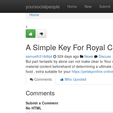
Home
yoursocialpeople
Home
New
Submit
Home
1
A Simple Key For Royal C
samuelh318dlq4
329 days ago
News
Discuss
But part fantastic by alone can not make clear to Your
material content beforehand of determining a ultimate
food , extra suitable for your
https://petskyonline-onlin
Comments
Who Upvoted
Comments
Submit a Comment
No HTML