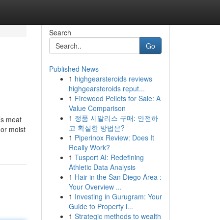
Search
Go
Published News
1
highgearsteroids reviews
highgearsteroids reput...
1
Firewood Pellets for Sale: A
Value Comparison
1
정품 시알리스 구매: 안전하
’s meat
고 확실한 방법은?
 or moist
1
Piperinox Review: Does It
Really Work?
1
Tusport AI: Redefining
Athletic Data Analysis
1
Hair in the San Diego Area :
Your Overview ...
1
Investing in Gurugram: Your
Guide to Property i...
1
Strategic methods to wealth