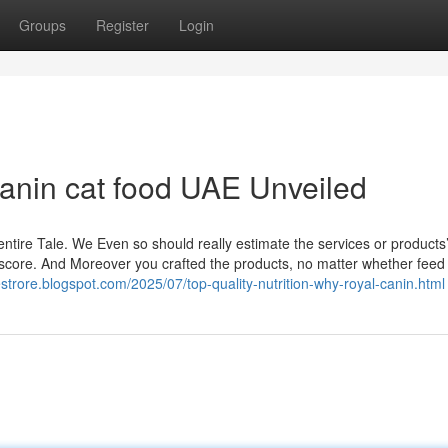
Groups
Register
Login
anin cat food UAE Unveiled
 entire Tale. We Even so should really estimate the services or products
 score. And Moreover you crafted the products, no matter whether feed
estrore.blogspot.com/2025/07/top-quality-nutrition-why-royal-canin.html