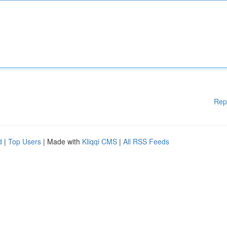
Rep
d
|
Top Users
| Made with
Kliqqi CMS
|
All RSS Feeds