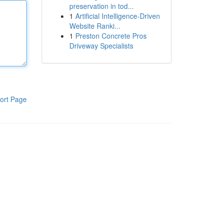
preservation in tod...
1
Artificial Intelligence-Driven
Website Ranki...
1
Preston Concrete Pros
Driveway Specialists
ort Page