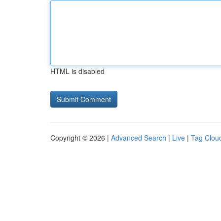
HTML is disabled
Copyright © 2026 |
Advanced Search
|
Live
|
Tag Clou