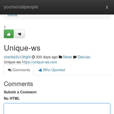
Home
yoursocialpeople
Togg
navi
Home
1
Unique-ws
charles3u13hgf4
330 days ago
News
Discuss
Unique-ws
https://unique-ws.com
Comments
Who Upvoted
Comments
Submit a Comment
No HTML