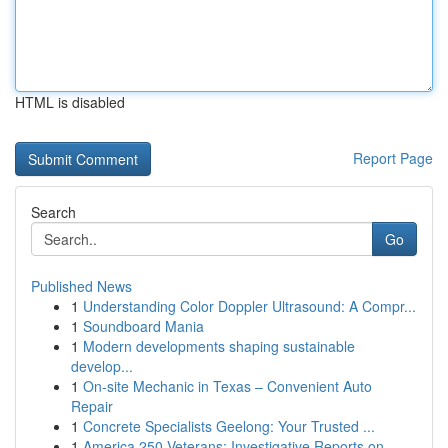
HTML is disabled
Report Page
Search
Go
Published News
1
Understanding Color Doppler Ultrasound: A Compr...
1
Soundboard Mania
1
Modern developments shaping sustainable
develop...
1
On-site Mechanic in Texas – Convenient Auto
Repair
1
Concrete Specialists Geelong: Your Trusted ...
1
America 250 Veterans: Investigative Reports on ...