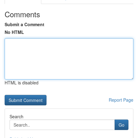
Comments
Submit a Comment
No HTML
HTML is disabled
Report Page
Search
Go