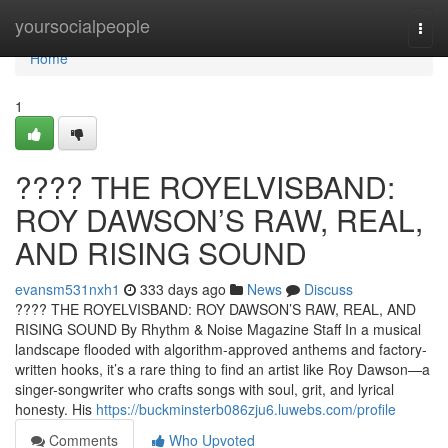
Home
yoursocialpeople
Togg
navi
Home
1
????️ THE ROYELVISBAND:
ROY DAWSON’S RAW, REAL,
AND RISING SOUND
evansm531nxh1
333 days ago
News
Discuss
????️ THE ROYELVISBAND: ROY DAWSON’S RAW, REAL, AND
RISING SOUND By Rhythm & Noise Magazine Staff In a musical
landscape flooded with algorithm-approved anthems and factory-
written hooks, it’s a rare thing to find an artist like Roy Dawson—a
singer-songwriter who crafts songs with soul, grit, and lyrical
honesty. His
https://buckminsterb086zju6.luwebs.com/profile
Comments
Who Upvoted