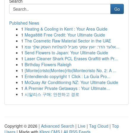
Search
Go
Published News
1
Heating & Cooling in Kent : Your Area Guide
1
Mega888 Free Credit: Your Ultimate Guide
1
The Cosmetic Raw Material Sector in the UAE
1
אלעד הדר: יועץ עסקי מוביל להצלחת העסק שלך וצמ...
1
Send Flowers to Japan: Your Ultimate Guide
1
Laser Cleaner Shark PCL Erases Graffiti with Pr...
1
Birthday Flowers Raleigh
1
{Monte{cristo|Montec{rito|Montecristo No. 2: A ...
1
Entendiendo copyright 1 Click : La Guía Pro...
1
McQuay Air Conditioning NZ: Your Ultimate Guide
1
A Premier Private Getaways : Your Ultimate...
1
시알리스 구매: 안전하고 경로
Copyright © 2026 |
Advanced Search
|
Live
|
Tag Cloud
|
Top
Users
| Made with
Kliqqi CMS
|
All RSS Feeds