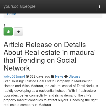
Home
yoursocialpeople
Togg
navi
Home
1
Article Release on Details
About Real estate in madurai
that Trending on Social
Network
judyd063mpr4
332 days ago
News
Discuss
Star Housing: Trusted Real Estate Company in Madurai for
Homes and Villas Madurai, the cultural capital of Tamil Nadu, is
rapidly developing as a residential hotspot. With infrastructure
upgrades, better connectivity, and rising demand, the city’s
property market continues to attract buyers. Choosing the right
real estate company in Madurai