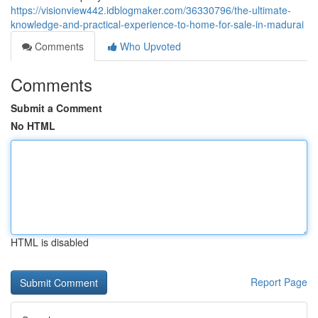
https://visionview442.idblogmaker.com/36330796/the-ultimate-
knowledge-and-practical-experience-to-home-for-sale-in-madurai
Comments
Who Upvoted
Comments
Submit a Comment
No HTML
HTML is disabled
Report Page