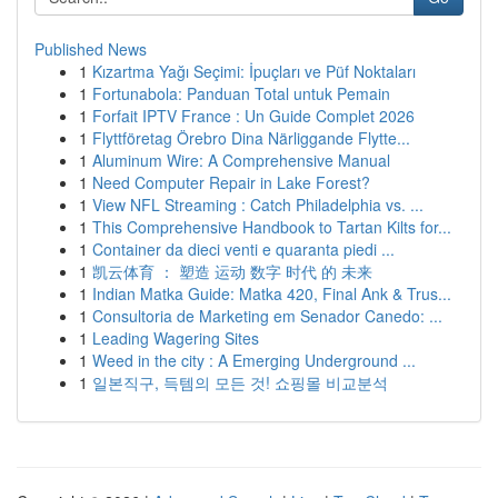
Published News
1
Kızartma Yağı Seçimi: İpuçları ve Püf Noktaları
1
Fortunabola: Panduan Total untuk Pemain
1
Forfait IPTV France : Un Guide Complet 2026
1
Flyttföretag Örebro Dina Närliggande Flytte...
1
Aluminum Wire: A Comprehensive Manual
1
Need Computer Repair in Lake Forest?
1
View NFL Streaming : Catch Philadelphia vs. ...
1
This Comprehensive Handbook to Tartan Kilts for...
1
Container da dieci venti e quaranta piedi ...
1
凯云体育 ： 塑造 运动 数字 时代 的 未来
1
Indian Matka Guide: Matka 420, Final Ank & Trus...
1
Consultoria de Marketing em Senador Canedo: ...
1
Leading Wagering Sites
1
Weed in the city : A Emerging Underground ...
1
일본직구, 득템의 모든 것! 쇼핑몰 비교분석