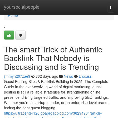
Home
yoursocialpeople
Togg
navi
Home
1
The smart Trick of Authentic
Backlink That Nobody is
Discussing and is Trending
jimmyh207xae9
332 days ago
News
Discuss
Guest Posting Sites & Backlink Building in 2025: The Complete
Guide In the ever-evolving world of digital marketing, guest
posting is still a reliable strategies for strengthening online
presence, driving targeted traffic, and improving SEO rankings.
Whether you’re a startup founder, or an enterprise-level brand,
finding the right guest blogging
https://ultracenter120.goabroadblog.com/36294934/article-