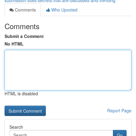
submission-sites-secrets-that-are-discussed-and-trending
Comments
Who Upvoted
Comments
Submit a Comment
No HTML
HTML is disabled
Report Page
Search
Go