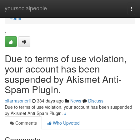
Home
yoursocialpeople
Togg
navi
Home
1
Due to terms of use violation,
your account has been
suspended by Akismet Anti-
Spam Plugin.
pitarrasonerii
334 days ago
News
Discuss
Due to terms of use violation, your account has been suspended
by Akismet Anti-Spam Plugin.
#
Comments
Who Upvoted
Comments