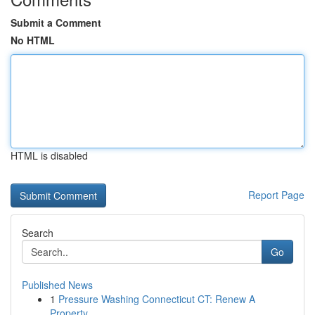
Submit a Comment
No HTML
HTML is disabled
Report Page
Search
Go
Published News
1
Pressure Washing Connecticut CT: Renew A
Property