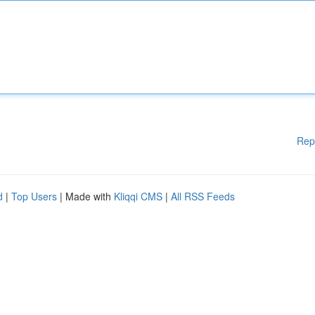
Rep
d
|
Top Users
| Made with
Kliqqi CMS
|
All RSS Feeds