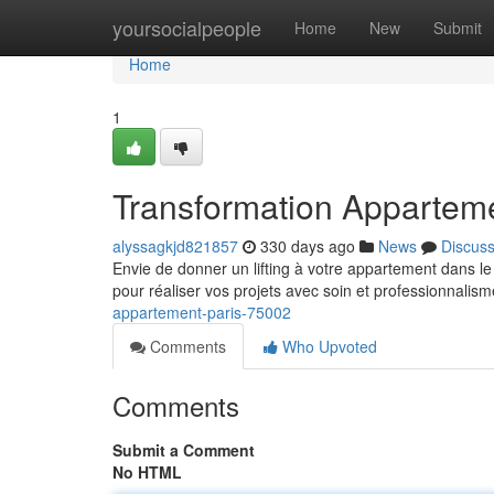
Home
yoursocialpeople
Home
New
Submit
Home
1
Transformation Appartem
alyssagkjd821857
330 days ago
News
Discus
Envie de donner un lifting à votre appartement dans 
pour réaliser vos projets avec soin et professionnali
appartement-paris-75002
Comments
Who Upvoted
Comments
Submit a Comment
No HTML