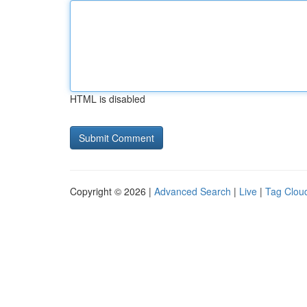
HTML is disabled
Copyright © 2026 |
Advanced Search
|
Live
|
Tag Clou