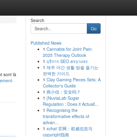
Search
Go
Published News
1
Cannabis for Joint Pain:
2025 Therapy Outlook
1
บริการ SEO ครบวงจร
1
제주 야간 생활 밤을 즐기는
완벽한 가이드
t sont là
1
Clay Gaming Pieces Sets: A
gement-
Collector's Guide
1
商小信：安全吗？
1
{NuviaLab Sugar
Regulation : Does it Actuall...
1
Recognising the
transformative effects of
advan...
1
xchat 官网：权威信息与
copyright指南