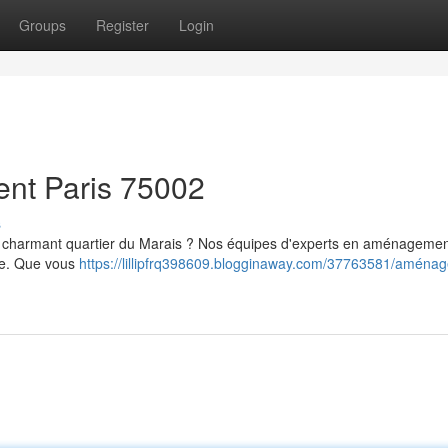
Groups
Register
Login
ent Paris 75002
s
le charmant quartier du Marais ? Nos équipes d'experts en aménagemen
sme. Que vous
https://lillipfrq398609.blogginaway.com/37763581/aména