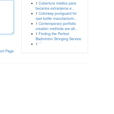
1
Cobertura médico para
becarios extranjeros e...
1
Colorway pureguard for
rpet bottle manufacturin...
1
Contemporary portfolio
creation methods are alt...
1
Finding the Perfect
Badminton Stringing Service
1
```
ort Page