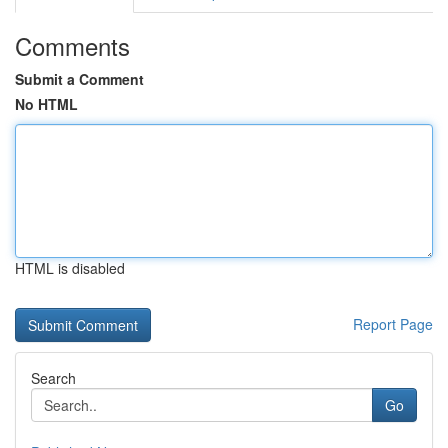
Comments
Submit a Comment
No HTML
HTML is disabled
Report Page
Search
Go