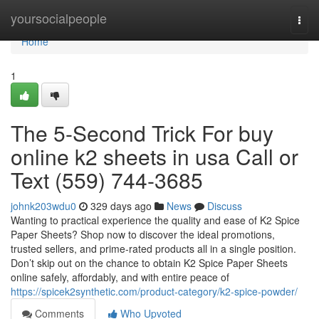
Home
yoursocialpeople
Togg
navi
Home
1
The 5-Second Trick For buy
online k2 sheets in usa Call or
Text (559) 744-3685
johnk203wdu0
329 days ago
News
Discuss
Wanting to practical experience the quality and ease of K2 Spice
Paper Sheets? Shop now to discover the ideal promotions,
trusted sellers, and prime-rated products all in a single position.
Don’t skip out on the chance to obtain K2 Spice Paper Sheets
online safely, affordably, and with entire peace of
https://spicek2synthetic.com/product-category/k2-spice-powder/
Comments
Who Upvoted