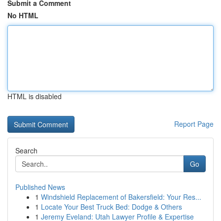
Submit a Comment
No HTML
HTML is disabled
Report Page
Search
Go
Published News
1
Windshield Replacement of Bakersfield: Your Res...
1
Locate Your Best Truck Bed: Dodge & Others
1
Jeremy Eveland: Utah Lawyer Profile & Expertise