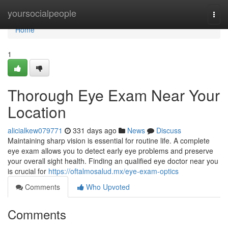
Home
yoursocialpeople
Togg
navi
Home
1
Thorough Eye Exam Near Your
Location
alicialkew079771
331 days ago
News
Discuss
Maintaining sharp vision is essential for routine life. A complete
eye exam allows you to detect early eye problems and preserve
your overall sight health. Finding an qualified eye doctor near you
is crucial for
https://oftalmosalud.mx/eye-exam-optics
Comments
Who Upvoted
Comments