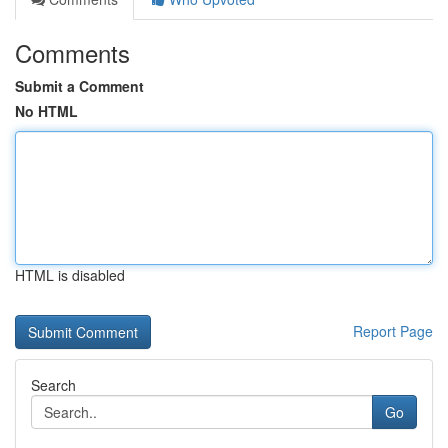
Comments
Submit a Comment
No HTML
HTML is disabled
Report Page
Search
Go