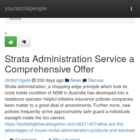
Home
yoursocialpeople
Togg
navi
Home
1
Strata Administration Service a
Comprehensive Offer
clintk210gsf4
330 days ago
News
Discuss
Strata administration, a chopping-edge principle which took its
roots inside condition of NSW in Australia has developed into a
residence operator helpful initiative insurance policies companies
been matter to a great deal of amendments. Further more, new
policies frequently arrive approximately safe guard a individuals
eyesight inside the ton owners
https://beckettgblow.oblogation.com/36211457/what-are-the-
advantages-of-house-rental-administration-products-and-services
Comments
Who Upvoted