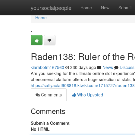
Home
yoursocialpeople
Home
New
Submit
Home
1
Raden138: Ruler of the R
kiarabotm167560
330 days ago
News
Discuss
Are you seeking for the ultimate online slot experienc
phenomenal platform offers a huge selection of slots, fr
https://safiyaolaf906818.ktwiki.com/1715727/raden138
Comments
Who Upvoted
Comments
Submit a Comment
No HTML