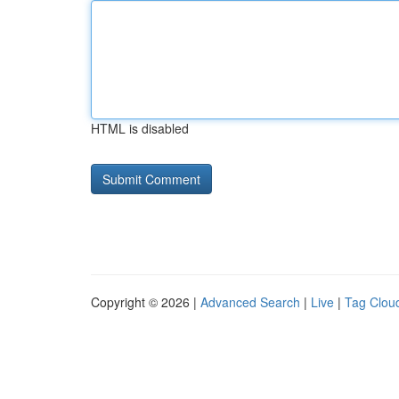
HTML is disabled
Copyright © 2026 |
Advanced Search
|
Live
|
Tag Clou