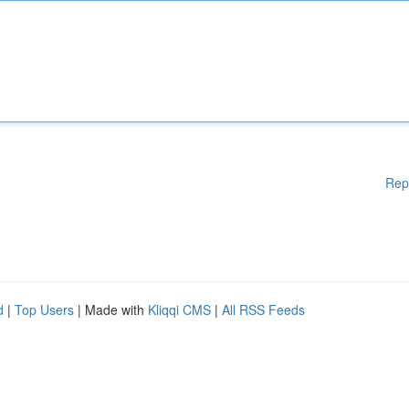
Rep
d
|
Top Users
| Made with
Kliqqi CMS
|
All RSS Feeds