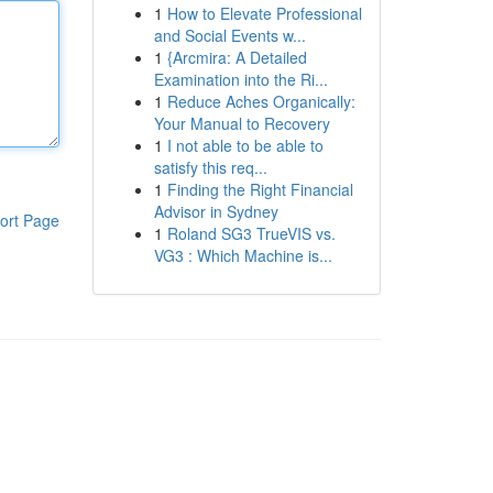
1
How to Elevate Professional
and Social Events w...
1
{Arcmira: A Detailed
Examination into the Ri...
1
Reduce Aches Organically:
Your Manual to Recovery
1
I not able to be able to
satisfy this req...
1
Finding the Right Financial
Advisor in Sydney
ort Page
1
Roland SG3 TrueVIS vs.
VG3 : Which Machine is...