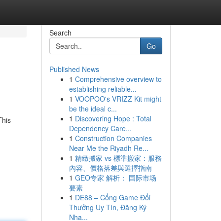
Search
Go
Published News
1
Comprehensive overview to
establishing reliable...
1
VOOPOO's VRIZZ Kit might
be the ideal c...
1
Discovering Hope : Total
This
Dependency Care...
1
Construction Companies
Near Me the Riyadh Re...
1
精緻搬家 vs 標準搬家：服務
內容、價格落差與選擇指南
1
GEO专家 解析： 国际市场
要素
1
DE88 – Cổng Game Đổi
Thưởng Uy Tín, Đăng Ký
Nha...