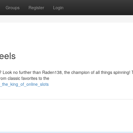
Groups
Register
Login
eels
e? Look no further than Raden138, the champion of all things spinning! 
om classic favorites to the
_the_king_of_online_slots