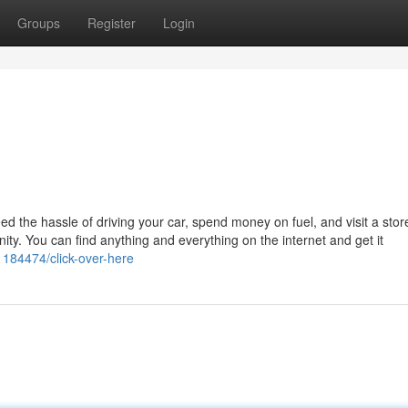
Groups
Register
Login
need the hassle of driving your car, spend money on fuel, and visit a sto
menity. You can find anything and everything on the internet and get it
21184474/click-over-here