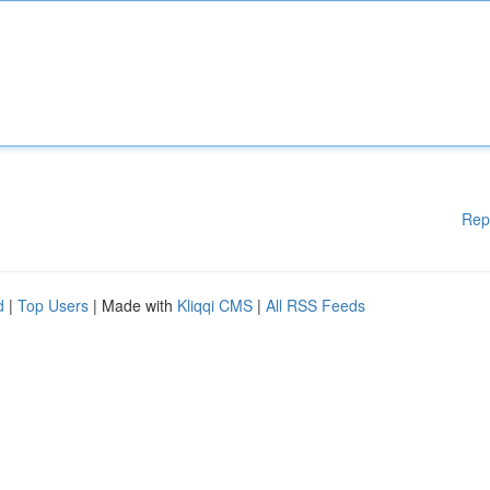
Rep
d
|
Top Users
| Made with
Kliqqi CMS
|
All RSS Feeds