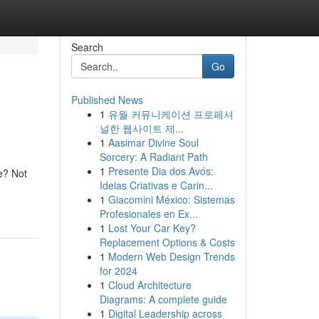
Search
Go
Published News
1
유월 커뮤니케이션 프로페셔
널한 웹사이트 제...
1
Aasimar Divine Soul
Sorcery: A Radiant Path
1
Presente Dia dos Avós:
re? Not
Ideias Criativas e Carin...
1
Giacomini México: Sistemas
Profesionales en Ex...
1
Lost Your Car Key?
Replacement Options & Costs
1
Modern Web Design Trends
for 2024
1
Cloud Architecture
Diagrams: A complete guide
1
Digital Leadership across