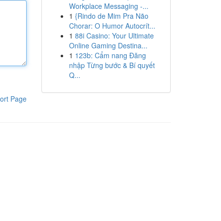
Workplace Messaging -...
1
{Rindo de Mim Pra Não
Chorar: O Humor Autocrít...
1
88i Casino: Your Ultimate
Online Gaming Destina...
1
123b: Cẩm nang Đăng
nhập Từng bước & Bí quyết
Q...
ort Page