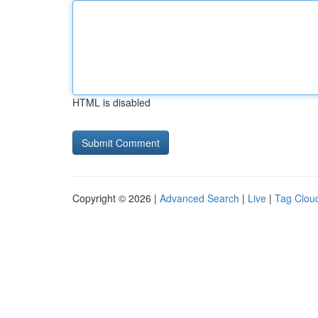
HTML is disabled
Copyright © 2026 |
Advanced Search
|
Live
|
Tag Clou