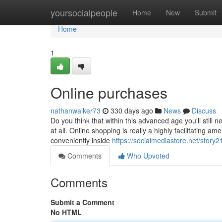
Home
yoursocialpeople
Home
New
Submit
Home
1
Online purchases
nathanwalker73
330 days ago
News
Discuss
Do you think that within this advanced age you'll still 
at all. Online shopping is really a highly facilitating a
conveniently inside
https://socialmediastore.net/story
Comments
Who Upvoted
Comments
Submit a Comment
No HTML