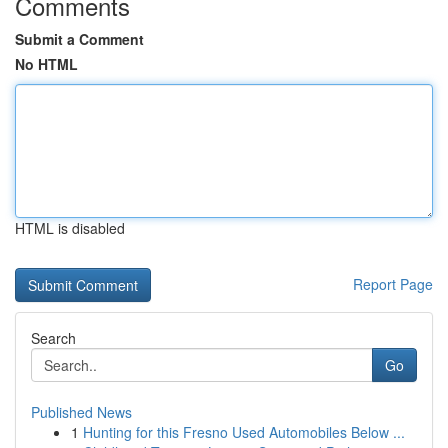
Comments
Submit a Comment
No HTML
HTML is disabled
Report Page
Search
Go
Published News
1
Hunting for this Fresno Used Automobiles Below ...