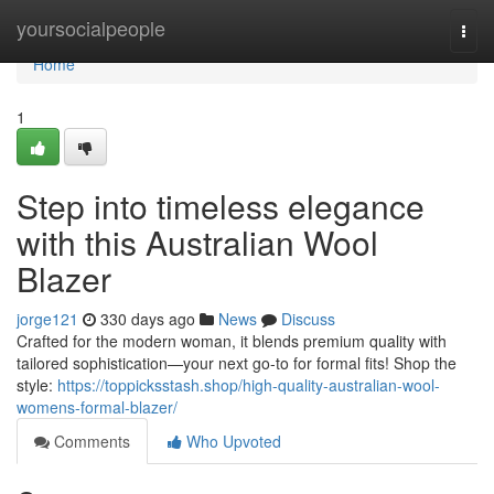
Home
yoursocialpeople
Togg
navi
Home
1
Step into timeless elegance
with this Australian Wool
Blazer
jorge121
330 days ago
News
Discuss
Crafted for the modern woman, it blends premium quality with
tailored sophistication—your next go-to for formal fits! Shop the
style:
https://toppicksstash.shop/high-quality-australian-wool-
womens-formal-blazer/
Comments
Who Upvoted