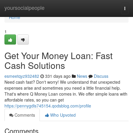
Home
yoursocialpeople
Togg
navi
Home
1
Get Your Money Loan: Fast
Cash Solutions
esmeetqyz932482
331 days ago
News
Discuss
Need cash fast? Don't worry! We understand that unexpected
expenses arise and sometimes you need a little financial help.
That's where Q Money Loan comes in. We offer simple loans with
affordable rates, so you can get
https://pennygdls745154.qodsblog.com/profile
Comments
Who Upvoted
Comments