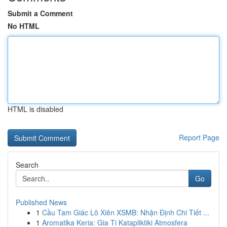
Submit a Comment
No HTML
HTML is disabled
Report Page
Search
Go
Published News
1
Cầu Tam Giác Lô Xiên XSMB: Nhận Định Chi Tiết ...
1
Aromatika Keria: Gia Ti Katapliktiki Atmosfera