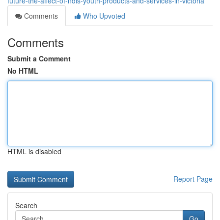
future-the-affect-of-ndis-youth-products-and-services-in-victoria
Comments
Who Upvoted
Comments
Submit a Comment
No HTML
HTML is disabled
Report Page
Search
Go