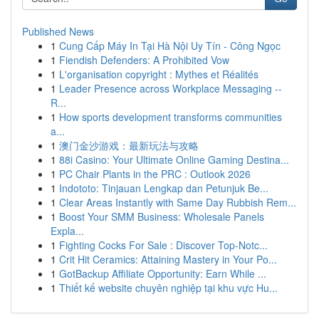
Published News
1
Cung Cấp Máy In Tại Hà Nội Uy Tín - Công Ngọc
1
Fiendish Defenders: A Prohibited Vow
1
L'organisation copyright : Mythes et Réalités
1
Leader Presence across Workplace Messaging --
R...
1
How sports development transforms communities
a...
1
澳门金沙游戏：最新玩法与攻略
1
88i Casino: Your Ultimate Online Gaming Destina...
1
PC Chair Plants in the PRC : Outlook 2026
1
Indototo: Tinjauan Lengkap dan Petunjuk Be...
1
Clear Areas Instantly with Same Day Rubbish Rem...
1
Boost Your SMM Business: Wholesale Panels
Expla...
1
Fighting Cocks For Sale : Discover Top-Notc...
1
Crit Hit Ceramics: Attaining Mastery in Your Po...
1
GotBackup Affiliate Opportunity: Earn While ...
1
Thiết kế website chuyên nghiệp tại khu vực Hu...