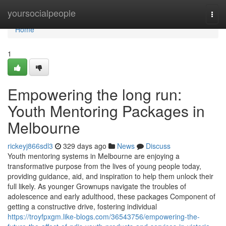
Home
yoursocialpeople
Togg
navi
Home
1
Empowering the long run:
Youth Mentoring Packages in
Melbourne
rickeyj866sdl3
329 days ago
News
Discuss
Youth mentoring systems in Melbourne are enjoying a
transformative purpose from the lives of young people today,
providing guidance, aid, and inspiration to help them unlock their
full likely. As younger Grownups navigate the troubles of
adolescence and early adulthood, these packages Component of
getting a constructive drive, fostering individual
https://troyfpxgm.like-blogs.com/36543756/empowering-the-