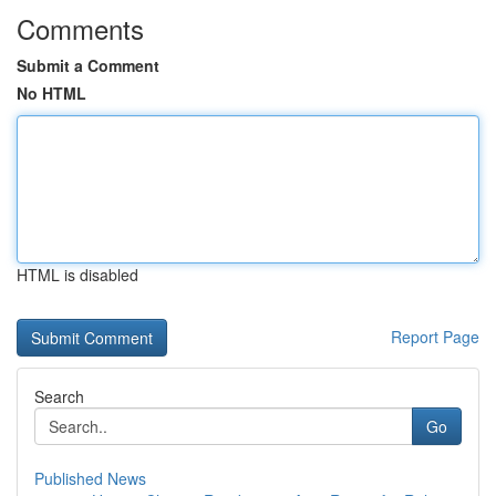
Comments
Submit a Comment
No HTML
HTML is disabled
Report Page
Search
Go
Published News