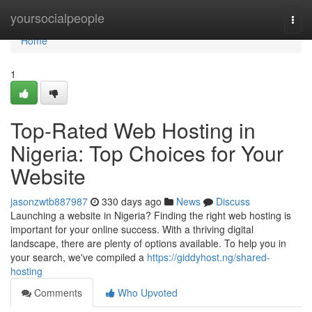
Home
yoursocialpeople
Togg
navi
Home
1
Top-Rated Web Hosting in
Nigeria: Top Choices for Your
Website
jasonzwtb887987
330 days ago
News
Discuss
Launching a website in Nigeria? Finding the right web hosting is
important for your online success. With a thriving digital
landscape, there are plenty of options available. To help you in
your search, we've compiled a
https://giddyhost.ng/shared-
hosting
Comments
Who Upvoted