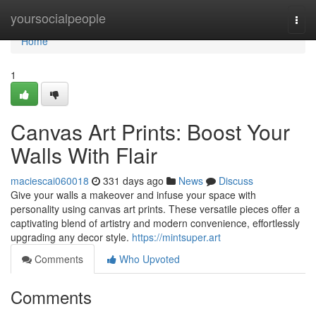
Home
yoursocialpeople
Togg
navi
Home
1
Canvas Art Prints: Boost Your
Walls With Flair
maciescai060018
331 days ago
News
Discuss
Give your walls a makeover and infuse your space with
personality using canvas art prints. These versatile pieces offer a
captivating blend of artistry and modern convenience, effortlessly
upgrading any decor style.
https://mintsuper.art
Comments
Who Upvoted
Comments