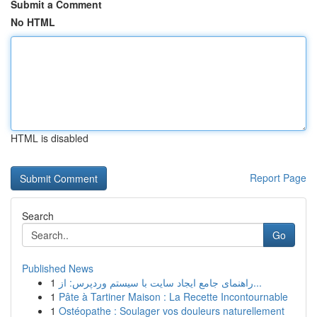
Submit a Comment
No HTML
HTML is disabled
Report Page
Search
Go
Published News
1
راهنمای جامع ایجاد سایت با سیستم وردپرس: از...
1
Pâte à Tartiner Maison : La Recette Incontournable
1
Ostéopathe : Soulager vos douleurs naturellement