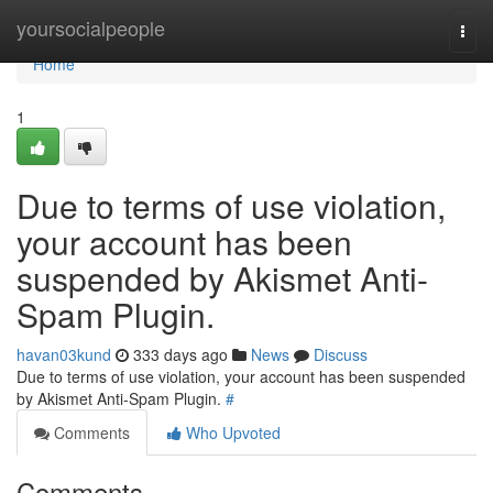
Home
yoursocialpeople
Togg
navi
Home
1
Due to terms of use violation,
your account has been
suspended by Akismet Anti-
Spam Plugin.
havan03kund
333 days ago
News
Discuss
Due to terms of use violation, your account has been suspended
by Akismet Anti-Spam Plugin.
#
Comments
Who Upvoted
Comments