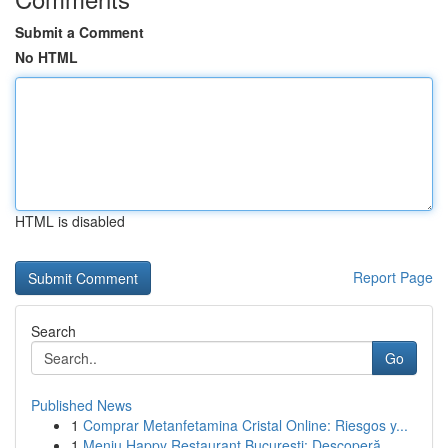
Submit a Comment
No HTML
HTML is disabled
Report Page
Search
Go
Published News
1
Comprar Metanfetamina Cristal Online: Riesgos y...
1
Meniu Happy Restaurant București: Descoperă