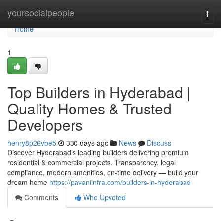
Home
yoursocialpeople
Togg
navi
Home
1
Top Builders in Hyderabad |
Quality Homes & Trusted
Developers
henry8p26vbe5
330 days ago
News
Discuss
Discover Hyderabad’s leading builders delivering premium
residential & commercial projects. Transparency, legal
compliance, modern amenities, on-time delivery — build your
dream home
https://pavaniinfra.com/builders-in-hyderabad
Comments
Who Upvoted