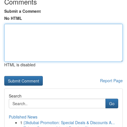
Comments
Submit a Comment
No HTML
HTML is disabled
Report Page
Search
Go
Published News
1
{3kdubai Promotion: Special Deals & Discounts A...