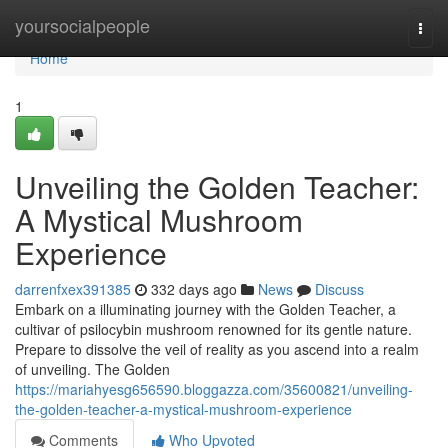
Home
yoursocialpeople
Togg
navi
Home
1
Unveiling the Golden Teacher:
A Mystical Mushroom
Experience
darrenfxex391385
332 days ago
News
Discuss
Embark on a illuminating journey with the Golden Teacher, a
cultivar of psilocybin mushroom renowned for its gentle nature.
Prepare to dissolve the veil of reality as you ascend into a realm
of unveiling. The Golden
https://mariahyesg656590.bloggazza.com/35600821/unveiling-
the-golden-teacher-a-mystical-mushroom-experience
Comments
Who Upvoted