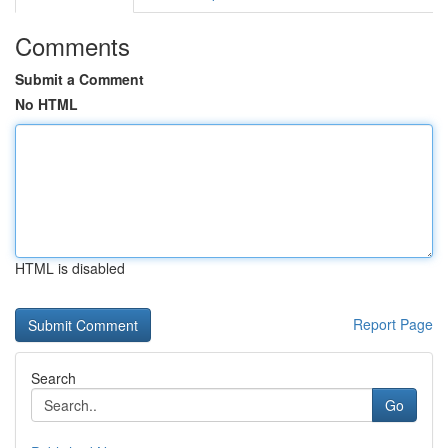
Comments
Submit a Comment
No HTML
HTML is disabled
Report Page
Search
Go