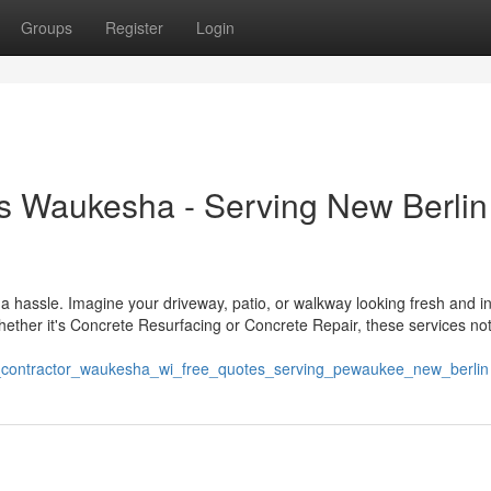
Groups
Register
Login
s Waukesha - Serving New Berlin
a hassle. Imagine your driveway, patio, or walkway looking fresh and in
ether it's Concrete Resurfacing or Concrete Repair, these services not
te_contractor_waukesha_wi_free_quotes_serving_pewaukee_new_berlin