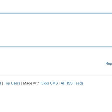
Rep
d
|
Top Users
| Made with
Kliqqi CMS
|
All RSS Feeds