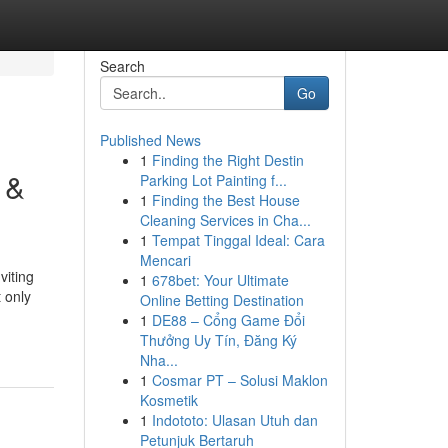
Search
Go
Published News
1
Finding the Right Destin
 &
Parking Lot Painting f...
1
Finding the Best House
Cleaning Services in Cha...
1
Tempat Tinggal Ideal: Cara
Mencari
viting
1
678bet: Your Ultimate
 only
Online Betting Destination
1
DE88 – Cổng Game Đổi
Thưởng Uy Tín, Đăng Ký
Nha...
1
Cosmar PT – Solusi Maklon
Kosmetik
1
Indototo: Ulasan Utuh dan
Petunjuk Bertaruh