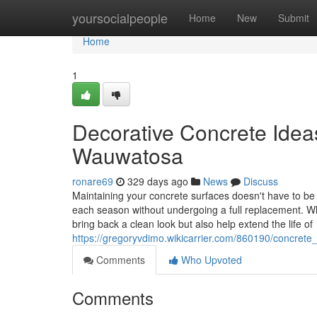
Home
yoursocialpeople
Home
New
Submit
Home
1
Decorative Concrete Idea
Wauwatosa
ronare69
329 days ago
News
Discuss
Maintaining your concrete surfaces doesn't have to be 
each season without undergoing a full replacement. Wh
bring back a clean look but also help extend the life of
https://gregoryvdimo.wikicarrier.com/860190/concre
Comments
Who Upvoted
Comments