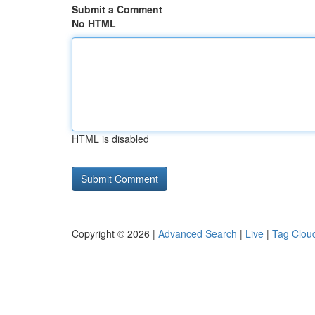
Submit a Comment
No HTML
HTML is disabled
Copyright © 2026 |
Advanced Search
|
Live
|
Tag Clou