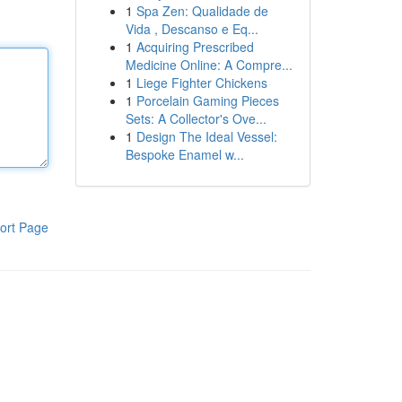
1
Spa Zen: Qualidade de
Vida , Descanso e Eq...
1
Acquiring Prescribed
Medicine Online: A Compre...
1
Liege Fighter Chickens
1
Porcelain Gaming Pieces
Sets: A Collector's Ove...
1
Design The Ideal Vessel:
Bespoke Enamel w...
ort Page