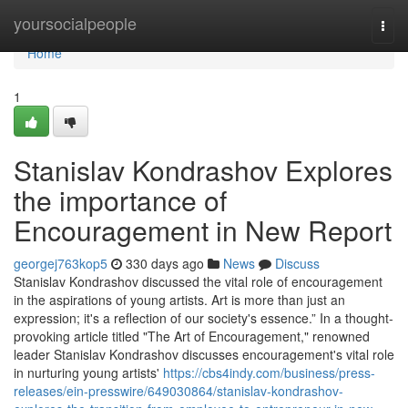
Home
yoursocialpeople
Togg
navi
Home
1
Stanislav Kondrashov Explores
the importance of
Encouragement in New Report
georgej763kop5
330 days ago
News
Discuss
Stanislav Kondrashov discussed the vital role of encouragement
in the aspirations of young artists. Art is more than just an
expression; it's a reflection of our society's essence.” In a thought-
provoking article titled "The Art of Encouragement," renowned
leader Stanislav Kondrashov discusses encouragement's vital role
in nurturing young artists'
https://cbs4indy.com/business/press-
releases/ein-presswire/649030864/stanislav-kondrashov-