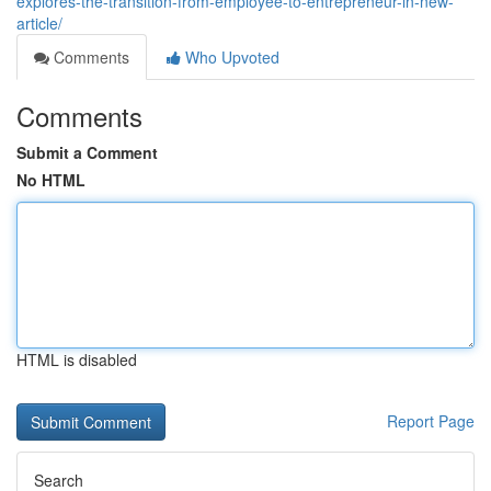
explores-the-transition-from-employee-to-entrepreneur-in-new-
article/
Comments
Who Upvoted
Comments
Submit a Comment
No HTML
HTML is disabled
Report Page
Search