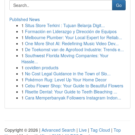
Go
Published News
1
Situs Store Terkini : Tujuan Belanja Digit...
1
Formación en Liderazgo y Dirección de Equipos
1
Melbourne Plumber: Your Local Expert for Reliab...
1
One More Shot AI: Redefining Music Video Dev...
1
De Toekomst van de Agrofood Industrie: Trends e...
1
Southwest Florida Moving Companies: Your
Hassle...
1
covidien products
1
No Cost Legal Guidance in the Town of Slo...
1
Pokémon Rug: Level Up Your Home Decor
1
Cebu Flower Shop: Your Guide to Beautiful Flowers
1
Risette Dental: Your Guide to Teeth Bleaching ...
1
Cara Memperbanyak Followers Instagram Indon...
Copyright © 2026 |
Advanced Search
|
Live
|
Tag Cloud
|
Top